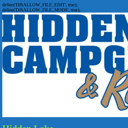
define('DISALLOW_FILE_EDIT', true);
define('DISALLOW_FILE_MODS', true);