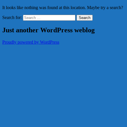
It looks like nothing was found at this location. Maybe try a search?
Search for:
Just another WordPress weblog
Proudly powered by WordPress