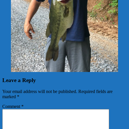
Leave a Reply
Your email address will not be published.
Required fields are
marked
*
Comment
*