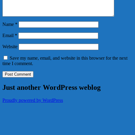
Name
*
Email
*
Website
Save my name, email, and website in this browser for the next
time I comment.
Just another WordPress weblog
Proudly powered by WordPress