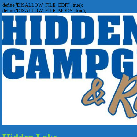
define('DISALLOW_FILE_EDIT', true);
define('DISALLOW_FILE_MODS', true);