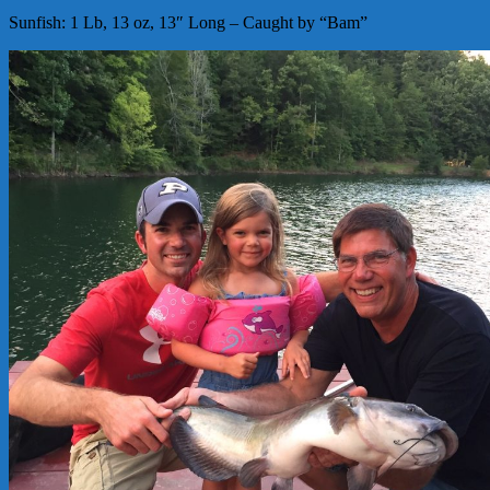
Sunfish: 1 Lb, 13 oz, 13″ Long – Caught by “Bam”