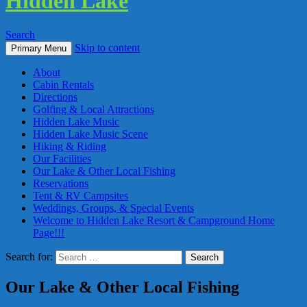
Hidden Lake
Search
Skip to content
Primary Menu
About
Cabin Rentals
Directions
Golfing & Local Attractions
Hidden Lake Music
Hidden Lake Music Scene
Hiking & Riding
Our Facilities
Our Lake & Other Local Fishing
Reservations
Tent & RV Campsites
Weddings, Groups, & Special Events
Welcome to Hidden Lake Resort & Campground Home
Page!!!
Search for:
Our Lake & Other Local Fishing