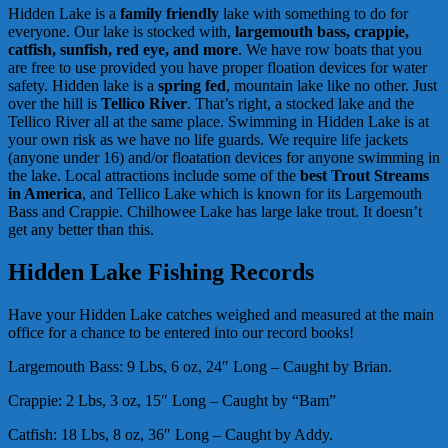
Hidden Lake is a
family friendly
lake with something to do for
everyone. Our lake is stocked with,
large
mouth bass, crappie,
catfish, sunfish, red eye, and more
. We have row boats that you
are free to use provided you have proper floation devices for water
safety. Hidden lake is a
spring fed
, mountain lake like no other. Just
over the hill is
Tellico River
. That’s right, a stocked lake and the
Tellico River all at the same place. Swimming in Hidden Lake is at
your own risk as we have no life guards. We require life jackets
(anyone under 16) and/or floatation devices for anyone swimming in
the lake. Local attractions include some of the
best Trout Streams
in America
, and Tellico Lake which is known for its Largemouth
Bass and Crappie. Chilhowee Lake has large lake trout. It doesn’t
get any better than this.
Hidden Lake Fishing Records
Have your Hidden Lake catches weighed and measured at the main
office for a chance to be entered into our record books!
Largemouth Bass: 9 Lbs, 6 oz, 24″ Long – Caught by Brian.
Crappie: 2 Lbs, 3 oz, 15″ Long – Caught by “Bam”
Catfish: 18 Lbs, 8 oz, 36″ Long – Caught by Addy.