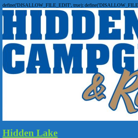
define('DISALLOW_FILE_EDIT', true); define('DISALLOW_FILE
Hidden Lake