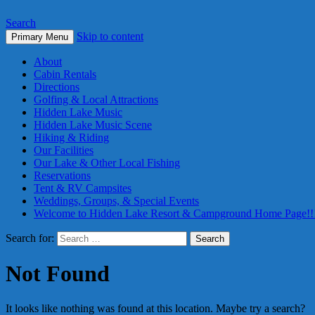
Search
Skip to content
Primary Menu
About
Cabin Rentals
Directions
Golfing & Local Attractions
Hidden Lake Music
Hidden Lake Music Scene
Hiking & Riding
Our Facilities
Our Lake & Other Local Fishing
Reservations
Tent & RV Campsites
Weddings, Groups, & Special Events
Welcome to Hidden Lake Resort & Campground Home Page!!
Search for:
Not Found
It looks like nothing was found at this location. Maybe try a search?