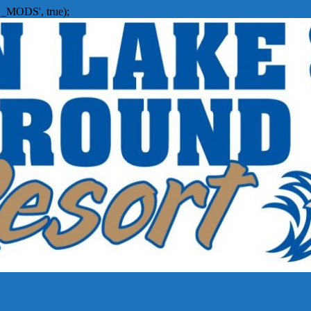
_MODS', true);