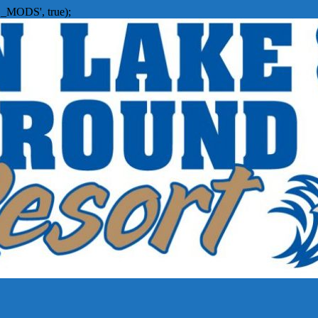
_MODS', true);