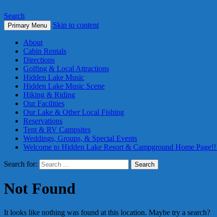
Search
Skip to content
Primary Menu
About
Cabin Rentals
Directions
Golfing & Local Attractions
Hidden Lake Music
Hidden Lake Music Scene
Hiking & Riding
Our Facilities
Our Lake & Other Local Fishing
Reservations
Tent & RV Campsites
Weddings, Groups, & Special Events
Welcome to Hidden Lake Resort & Campground Home Page!!
Search for:
Not Found
It looks like nothing was found at this location. Maybe try a search?