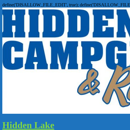
define('DISALLOW_FILE_EDIT', true); define('DISALLOW_FILE
Hidden Lake