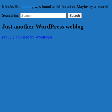
It looks like nothing was found at this location. Maybe try a search?
Search for:
Just another WordPress weblog
Proudly powered by WordPress