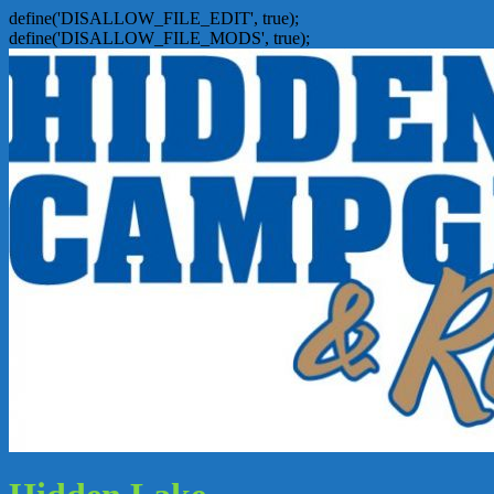
define('DISALLOW_FILE_EDIT', true);
define('DISALLOW_FILE_MODS', true);