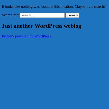
It looks like nothing was found at this location. Maybe try a search?
Search for:
Just another WordPress weblog
Proudly powered by WordPress