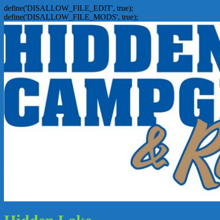
define('DISALLOW_FILE_EDIT', true);
define('DISALLOW_FILE_MODS', true);