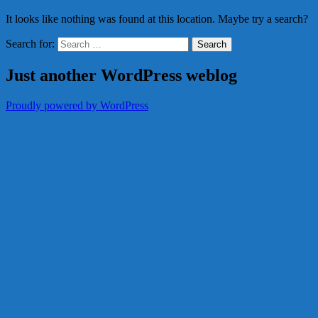
It looks like nothing was found at this location. Maybe try a search?
Search for:
Just another WordPress weblog
Proudly powered by WordPress