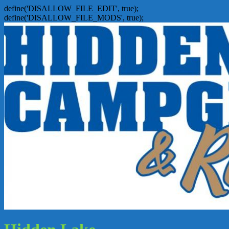
define('DISALLOW_FILE_EDIT', true);
define('DISALLOW_FILE_MODS', true);