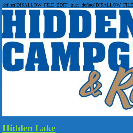
define('DISALLOW_FILE_EDIT', true); define('DISALLOW_FILE
Hidden Lake