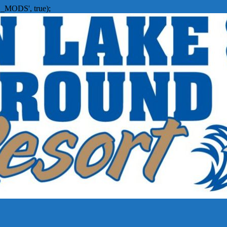
_MODS', true);