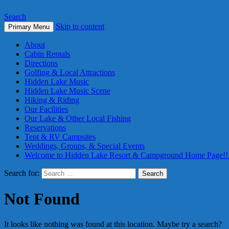
Search
Skip to content
Primary Menu
About
Cabin Rentals
Directions
Golfing & Local Attractions
Hidden Lake Music
Hidden Lake Music Scene
Hiking & Riding
Our Facilities
Our Lake & Other Local Fishing
Reservations
Tent & RV Campsites
Weddings, Groups, & Special Events
Welcome to Hidden Lake Resort & Campground Home Page!!
Search for:
Not Found
It looks like nothing was found at this location. Maybe try a search?