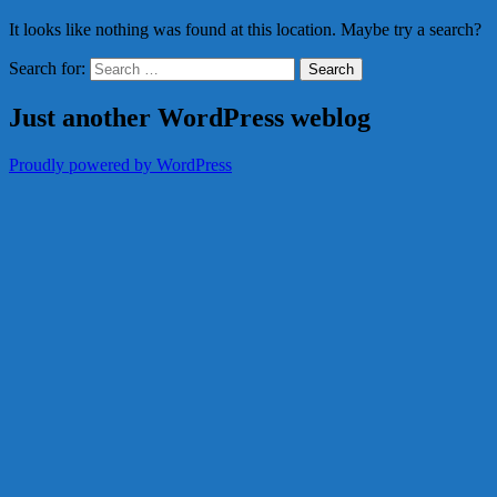
It looks like nothing was found at this location. Maybe try a search?
Search for:
Just another WordPress weblog
Proudly powered by WordPress