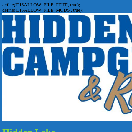
define('DISALLOW_FILE_EDIT', true);
define('DISALLOW_FILE_MODS', true);