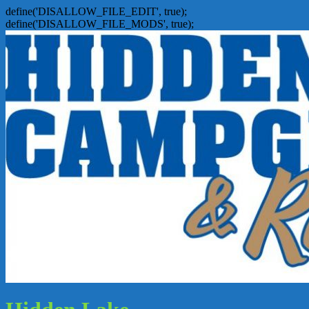
define('DISALLOW_FILE_EDIT', true);
define('DISALLOW_FILE_MODS', true);