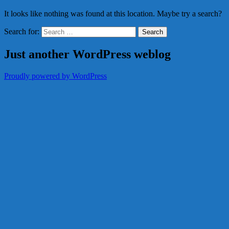
It looks like nothing was found at this location. Maybe try a search?
Search for:
Just another WordPress weblog
Proudly powered by WordPress