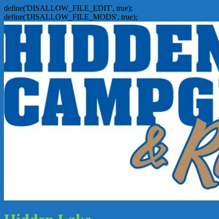
define('DISALLOW_FILE_EDIT', true);
define('DISALLOW_FILE_MODS', true);