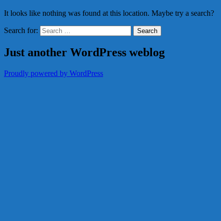
It looks like nothing was found at this location. Maybe try a search?
Search for:
Just another WordPress weblog
Proudly powered by WordPress