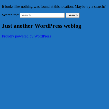
It looks like nothing was found at this location. Maybe try a search?
Search for:
Just another WordPress weblog
Proudly powered by WordPress