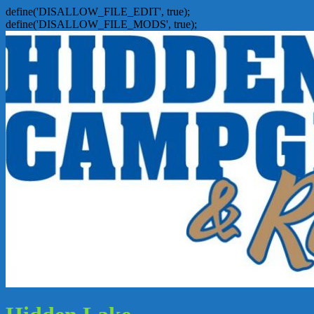
define('DISALLOW_FILE_EDIT', true);
define('DISALLOW_FILE_MODS', true);