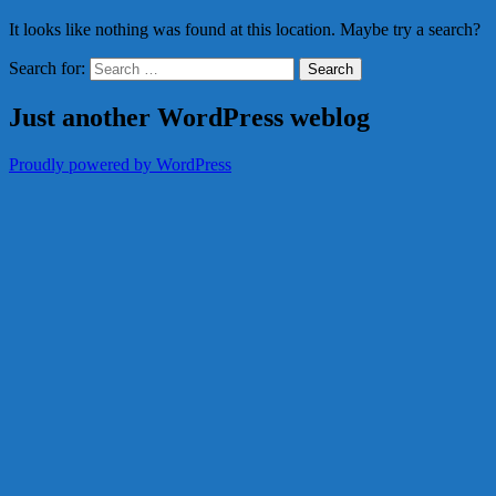
It looks like nothing was found at this location. Maybe try a search?
Search for:
Just another WordPress weblog
Proudly powered by WordPress