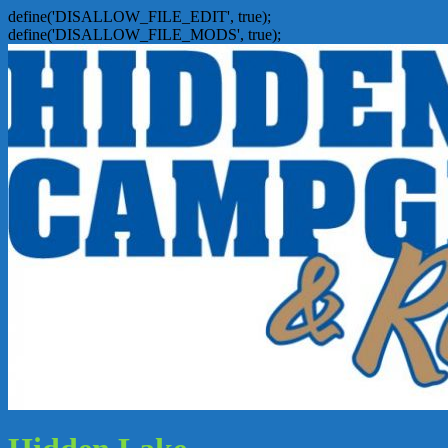
define('DISALLOW_FILE_EDIT', true);
define('DISALLOW_FILE_MODS', true);