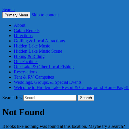
Search
Skip to content
Primary Menu
About
Cabin Rentals
Directions
Golfing & Local Attractions
Hidden Lake Music
Hidden Lake Music Scene
Hiking & Riding
Our Facilities
Our Lake & Other Local Fishing
Reservations
Tent & RV Campsites
Weddings, Groups, & Special Events
Welcome to Hidden Lake Resort & Campground Home Page!!
Search for:
Not Found
It looks like nothing was found at this location. Maybe try a search?