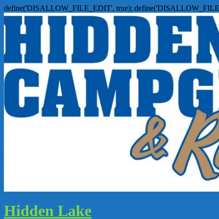
define('DISALLOW_FILE_EDIT', true); define('DISALLOW_FILE
Hidden Lake