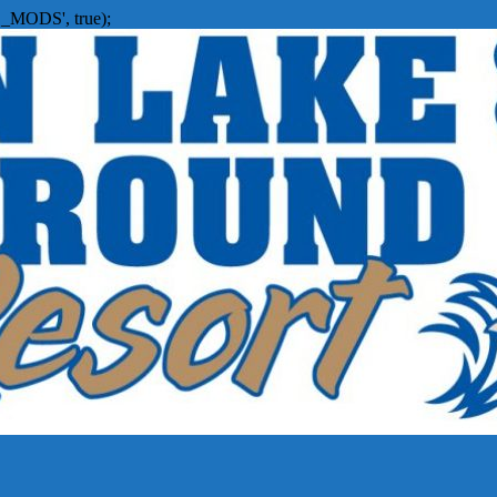
_MODS', true);