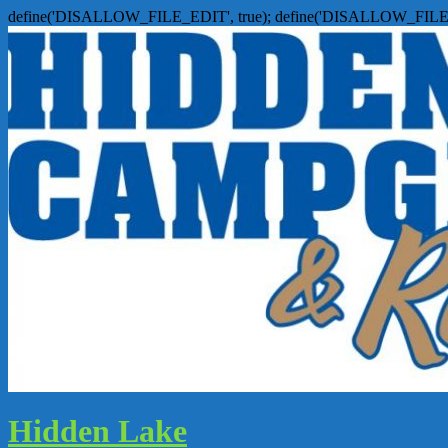
define('DISALLOW_FILE_EDIT', true); define('DISALLOW_FILE
Hidden Lake