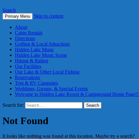
Search
Skip to content
Primary Menu
About
Cabin Rentals
Directions
Golfing & Local Attractions
Hidden Lake Music
Hidden Lake Music Scene
Hiking & Riding
Our Facilities
Our Lake & Other Local Fishing
Reservations
Tent & RV Campsites
Weddings, Groups, & Special Events
Welcome to Hidden Lake Resort & Campground Home Page!!
Search for:
Not Found
It looks like nothing was found at this location. Maybe try a search?