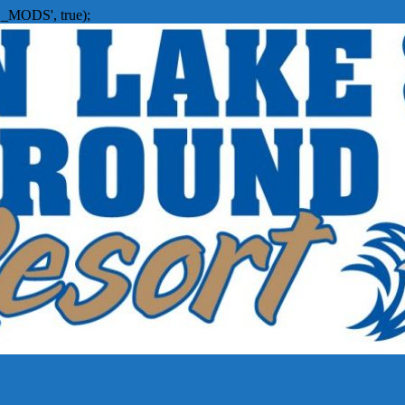
_MODS', true);