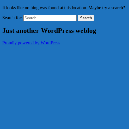
It looks like nothing was found at this location. Maybe try a search?
Search for:
Just another WordPress weblog
Proudly powered by WordPress