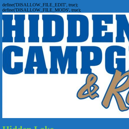
define('DISALLOW_FILE_EDIT', true);
define('DISALLOW_FILE_MODS', true);