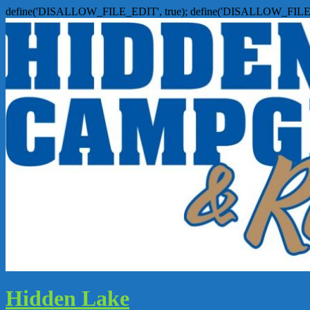
define('DISALLOW_FILE_EDIT', true); define('DISALLOW_FILE
Hidden Lake