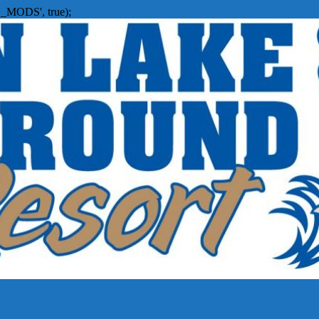
_MODS', true);