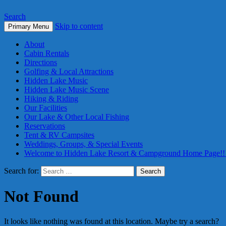
Search
Skip to content
Primary Menu
About
Cabin Rentals
Directions
Golfing & Local Attractions
Hidden Lake Music
Hidden Lake Music Scene
Hiking & Riding
Our Facilities
Our Lake & Other Local Fishing
Reservations
Tent & RV Campsites
Weddings, Groups, & Special Events
Welcome to Hidden Lake Resort & Campground Home Page!!
Search for:
Not Found
It looks like nothing was found at this location. Maybe try a search?