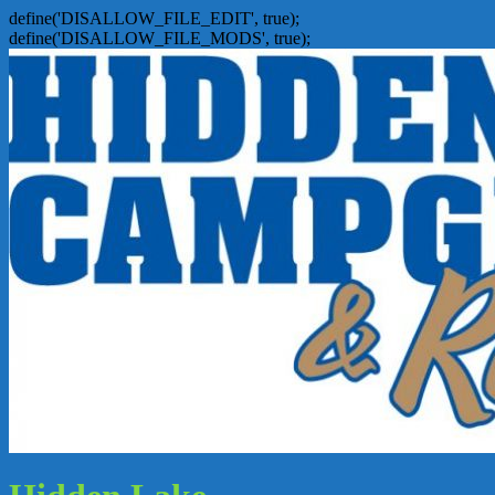
define('DISALLOW_FILE_EDIT', true);
define('DISALLOW_FILE_MODS', true);