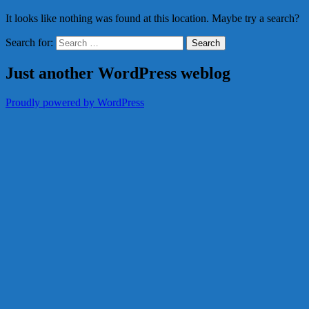
It looks like nothing was found at this location. Maybe try a search?
Search for:
Just another WordPress weblog
Proudly powered by WordPress