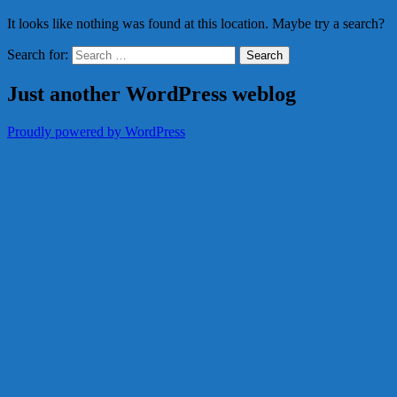
It looks like nothing was found at this location. Maybe try a search?
Search for:
Just another WordPress weblog
Proudly powered by WordPress