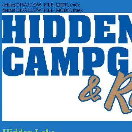
define('DISALLOW_FILE_EDIT', true);
define('DISALLOW_FILE_MODS', true);