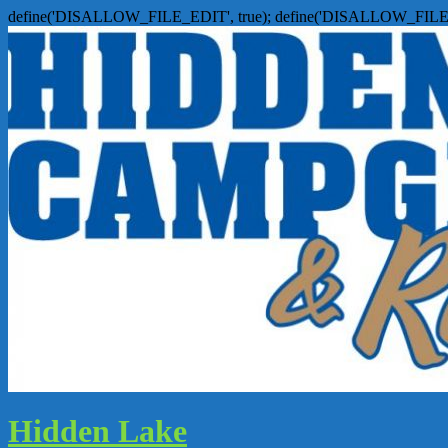
define('DISALLOW_FILE_EDIT', true); define('DISALLOW_FILE
Hidden Lake