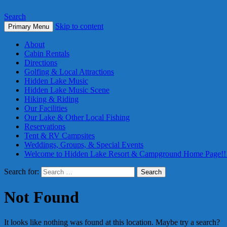
Search
Skip to content
Primary Menu
About
Cabin Rentals
Directions
Golfing & Local Attractions
Hidden Lake Music
Hidden Lake Music Scene
Hiking & Riding
Our Facilities
Our Lake & Other Local Fishing
Reservations
Tent & RV Campsites
Weddings, Groups, & Special Events
Welcome to Hidden Lake Resort & Campground Home Page!!
Search for:
Not Found
It looks like nothing was found at this location. Maybe try a search?