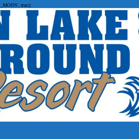
_MODS', true);