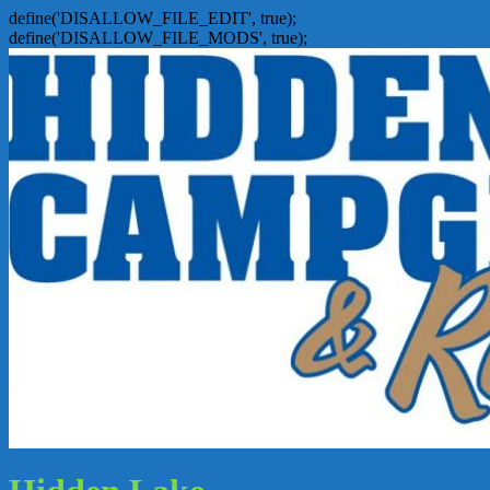
define('DISALLOW_FILE_EDIT', true);
define('DISALLOW_FILE_MODS', true);