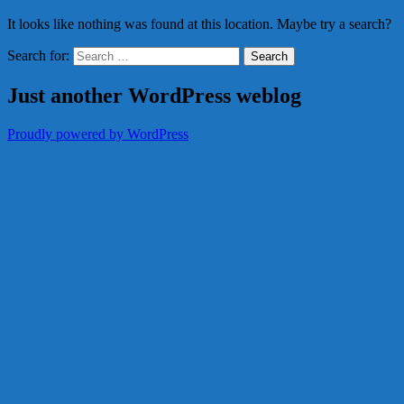
It looks like nothing was found at this location. Maybe try a search?
Search for:
Just another WordPress weblog
Proudly powered by WordPress