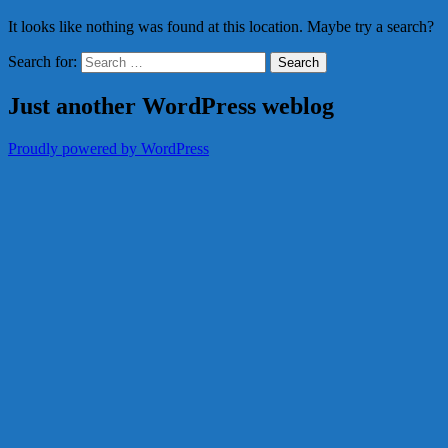
It looks like nothing was found at this location. Maybe try a search?
Search for:
Just another WordPress weblog
Proudly powered by WordPress