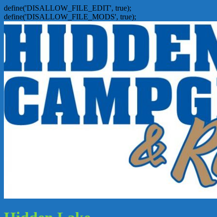
define('DISALLOW_FILE_EDIT', true);
define('DISALLOW_FILE_MODS', true);