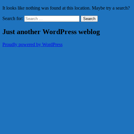
It looks like nothing was found at this location. Maybe try a search?
Search for:
Just another WordPress weblog
Proudly powered by WordPress