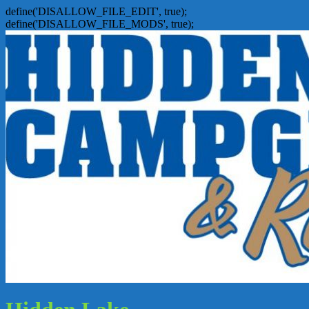
define('DISALLOW_FILE_EDIT', true);
define('DISALLOW_FILE_MODS', true);