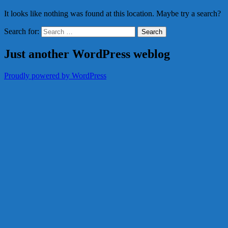
It looks like nothing was found at this location. Maybe try a search?
Search for:
Just another WordPress weblog
Proudly powered by WordPress