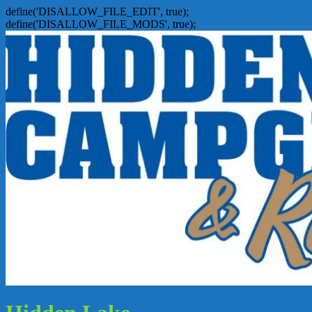
define('DISALLOW_FILE_EDIT', true);
define('DISALLOW_FILE_MODS', true);