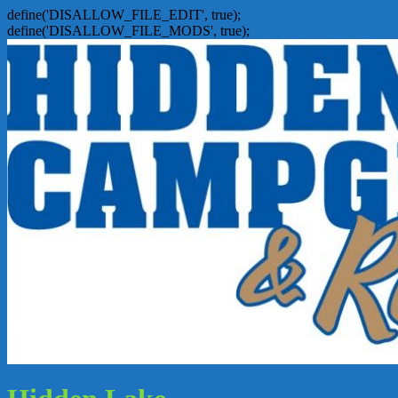
define('DISALLOW_FILE_EDIT', true);
define('DISALLOW_FILE_MODS', true);