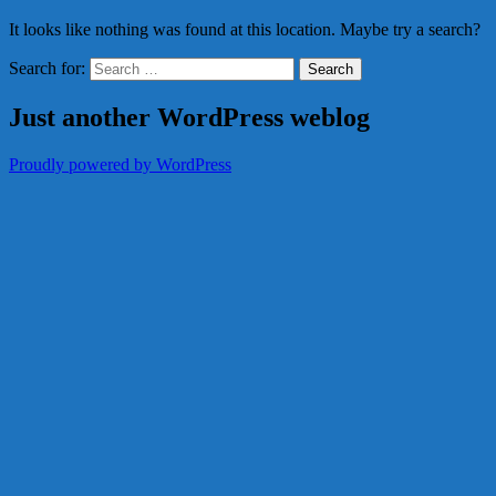
It looks like nothing was found at this location. Maybe try a search?
Search for:
Just another WordPress weblog
Proudly powered by WordPress