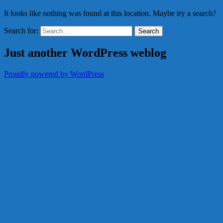
It looks like nothing was found at this location. Maybe try a search?
Search for:
Just another WordPress weblog
Proudly powered by WordPress