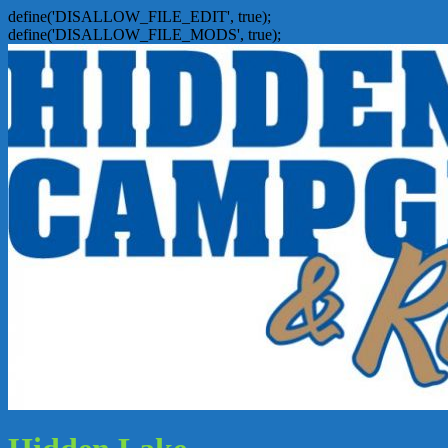
define('DISALLOW_FILE_EDIT', true);
define('DISALLOW_FILE_MODS', true);