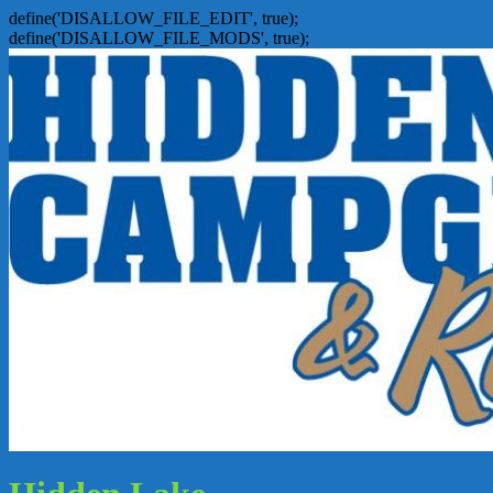
define('DISALLOW_FILE_EDIT', true);
define('DISALLOW_FILE_MODS', true);