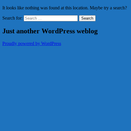
It looks like nothing was found at this location. Maybe try a search?
Search for:
Just another WordPress weblog
Proudly powered by WordPress