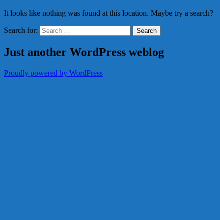
It looks like nothing was found at this location. Maybe try a search?
Search for:
Just another WordPress weblog
Proudly powered by WordPress