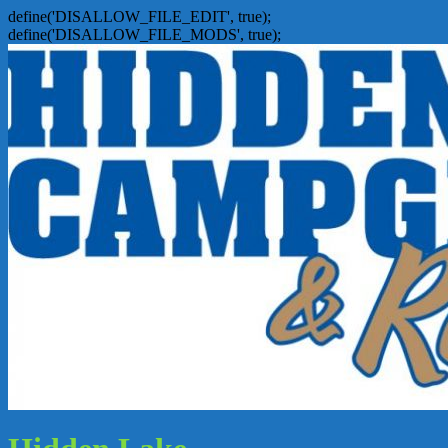
define('DISALLOW_FILE_EDIT', true);
define('DISALLOW_FILE_MODS', true);