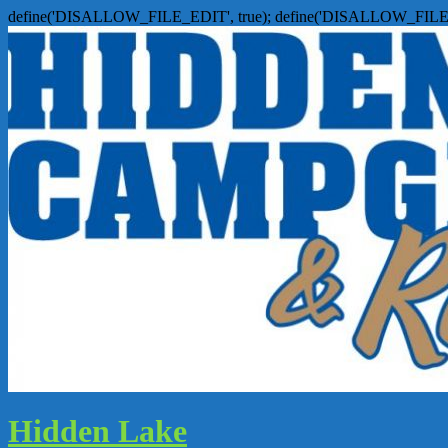
define('DISALLOW_FILE_EDIT', true); define('DISALLOW_FILE
Hidden Lake