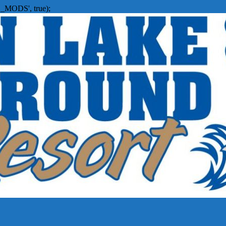
_MODS', true);