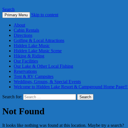
Search
Skip to content
Primary Menu
About
Cabin Rentals
Directions
Golfing & Local Attractions
Hidden Lake Music
Hidden Lake Music Scene
Hiking & Riding
Our Facilities
Our Lake & Other Local Fishing
Reservations
Tent & RV Campsites
Weddings, Groups, & Special Events
Welcome to Hidden Lake Resort & Campground Home Page!!
Search for:
Not Found
It looks like nothing was found at this location. Maybe try a search?