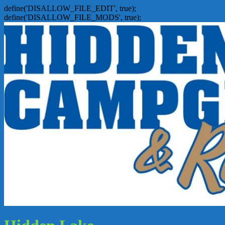
define('DISALLOW_FILE_EDIT', true);
define('DISALLOW_FILE_MODS', true);