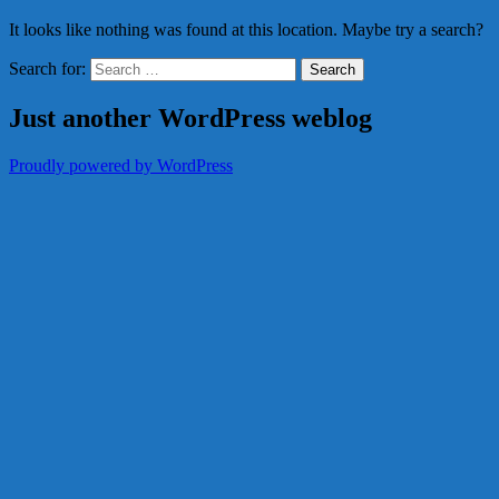
It looks like nothing was found at this location. Maybe try a search?
Search for:
Just another WordPress weblog
Proudly powered by WordPress