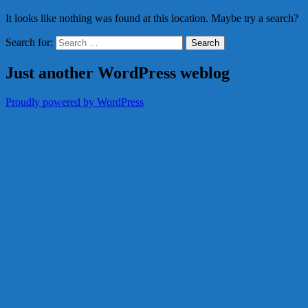
It looks like nothing was found at this location. Maybe try a search?
Search for:
Just another WordPress weblog
Proudly powered by WordPress