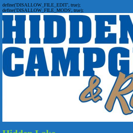
define('DISALLOW_FILE_EDIT', true);
define('DISALLOW_FILE_MODS', true);