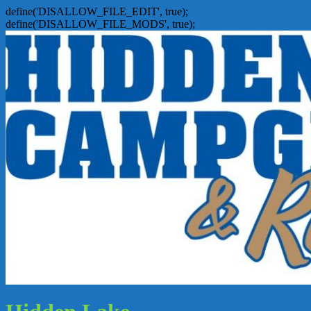
define('DISALLOW_FILE_EDIT', true);
define('DISALLOW_FILE_MODS', true);