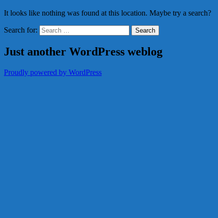
It looks like nothing was found at this location. Maybe try a search?
Search for:
Just another WordPress weblog
Proudly powered by WordPress