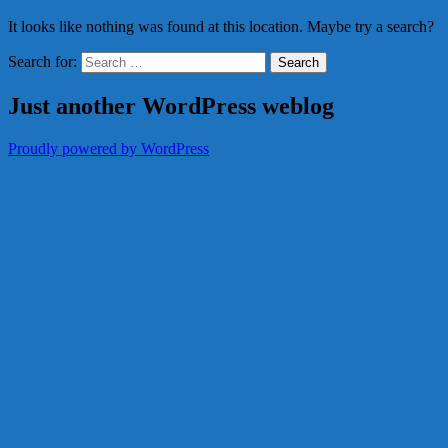
It looks like nothing was found at this location. Maybe try a search?
Search for:
Just another WordPress weblog
Proudly powered by WordPress