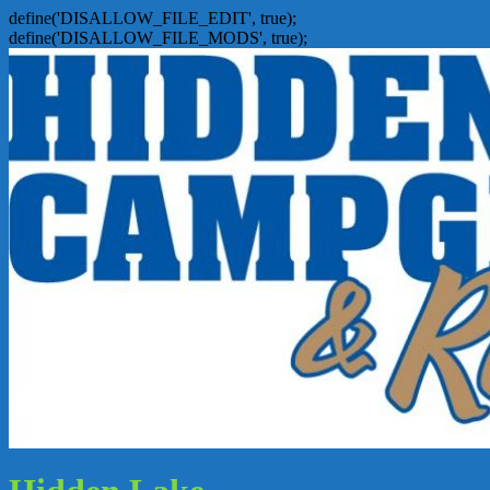
define('DISALLOW_FILE_EDIT', true);
define('DISALLOW_FILE_MODS', true);