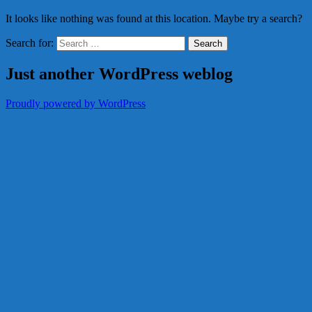
It looks like nothing was found at this location. Maybe try a search?
Search for:
Just another WordPress weblog
Proudly powered by WordPress