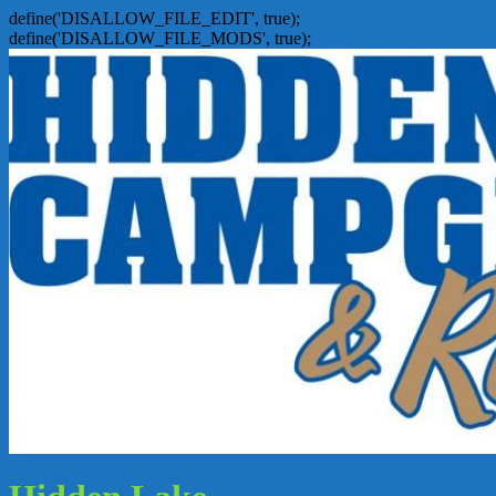
define('DISALLOW_FILE_EDIT', true);
define('DISALLOW_FILE_MODS', true);