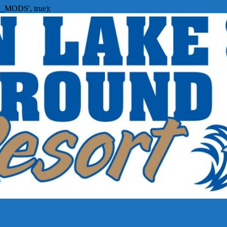
_MODS', true);