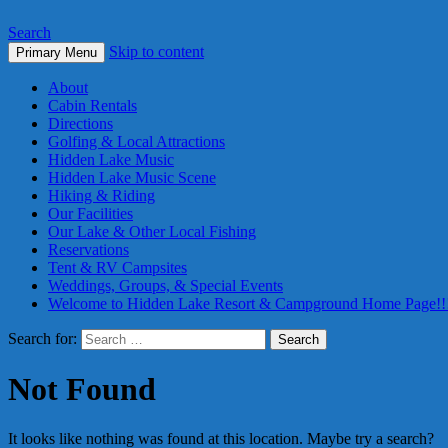
Search
Skip to content
Primary Menu
About
Cabin Rentals
Directions
Golfing & Local Attractions
Hidden Lake Music
Hidden Lake Music Scene
Hiking & Riding
Our Facilities
Our Lake & Other Local Fishing
Reservations
Tent & RV Campsites
Weddings, Groups, & Special Events
Welcome to Hidden Lake Resort & Campground Home Page!!
Search for:
Not Found
It looks like nothing was found at this location. Maybe try a search?