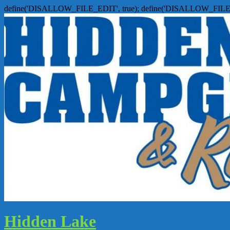
define('DISALLOW_FILE_EDIT', true); define('DISALLOW_FILE
Hidden Lake