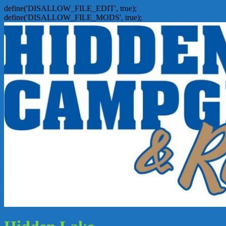
define('DISALLOW_FILE_EDIT', true);
define('DISALLOW_FILE_MODS', true);