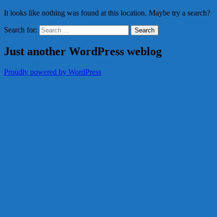
It looks like nothing was found at this location. Maybe try a search?
Search for:
Just another WordPress weblog
Proudly powered by WordPress