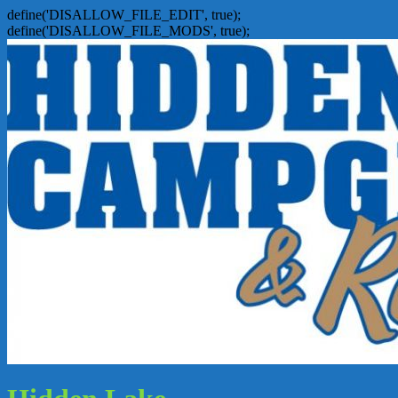
define('DISALLOW_FILE_EDIT', true);
define('DISALLOW_FILE_MODS', true);