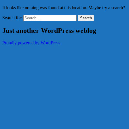
It looks like nothing was found at this location. Maybe try a search?
Search for:
Just another WordPress weblog
Proudly powered by WordPress