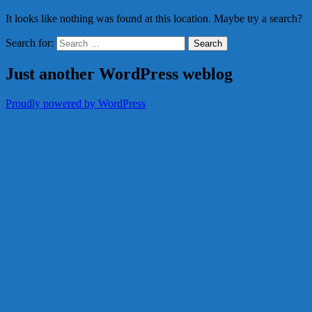
It looks like nothing was found at this location. Maybe try a search?
Search for:
Just another WordPress weblog
Proudly powered by WordPress