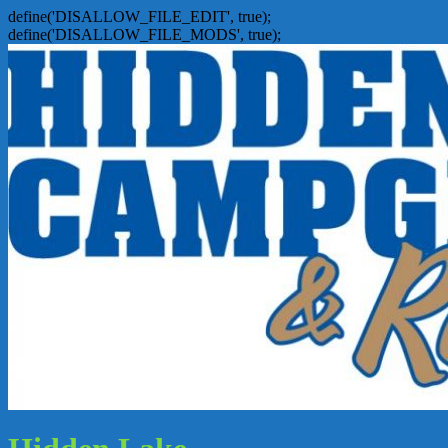
define('DISALLOW_FILE_EDIT', true);
define('DISALLOW_FILE_MODS', true);