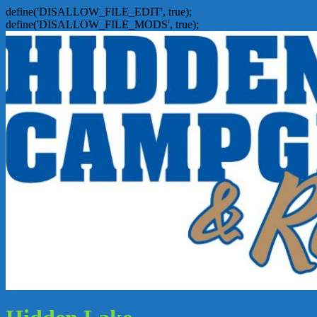
define('DISALLOW_FILE_EDIT', true);
define('DISALLOW_FILE_MODS', true);