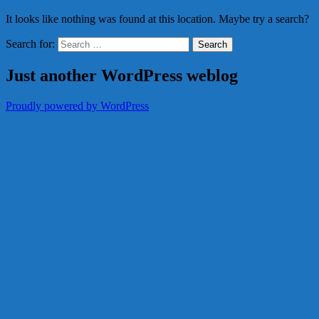
It looks like nothing was found at this location. Maybe try a search?
Search for:
Just another WordPress weblog
Proudly powered by WordPress