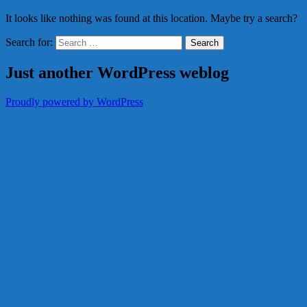
It looks like nothing was found at this location. Maybe try a search?
Search for:
Just another WordPress weblog
Proudly powered by WordPress