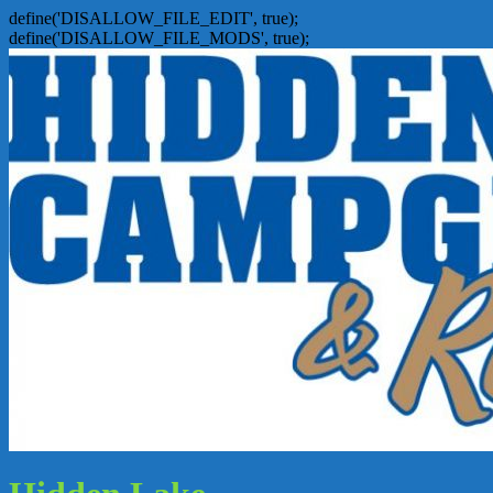
define('DISALLOW_FILE_EDIT', true);
define('DISALLOW_FILE_MODS', true);