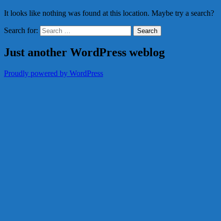
It looks like nothing was found at this location. Maybe try a search?
Search for:
Just another WordPress weblog
Proudly powered by WordPress