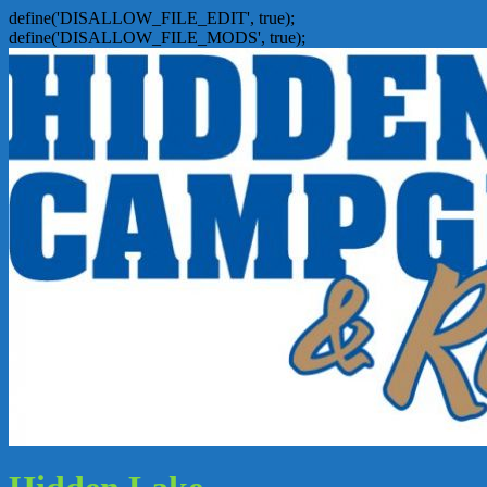
define('DISALLOW_FILE_EDIT', true);
define('DISALLOW_FILE_MODS', true);