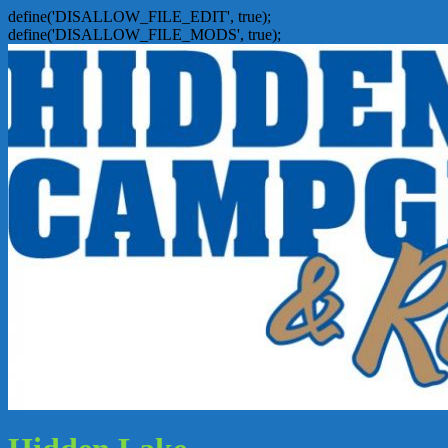
define('DISALLOW_FILE_EDIT', true);
define('DISALLOW_FILE_MODS', true);