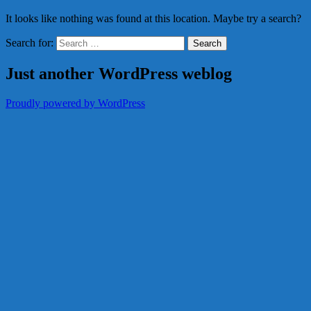
It looks like nothing was found at this location. Maybe try a search?
Search for:
Just another WordPress weblog
Proudly powered by WordPress