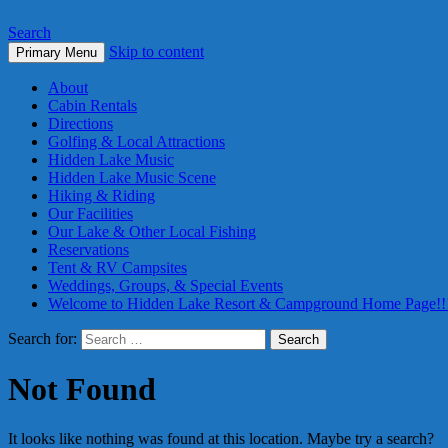
Search
Skip to content
Primary Menu
About
Cabin Rentals
Directions
Golfing & Local Attractions
Hidden Lake Music
Hidden Lake Music Scene
Hiking & Riding
Our Facilities
Our Lake & Other Local Fishing
Reservations
Tent & RV Campsites
Weddings, Groups, & Special Events
Welcome to Hidden Lake Resort & Campground Home Page!!
Search for:
Not Found
It looks like nothing was found at this location. Maybe try a search?