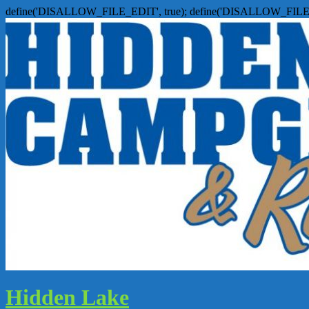
define('DISALLOW_FILE_EDIT', true); define('DISALLOW_FILE
Hidden Lake