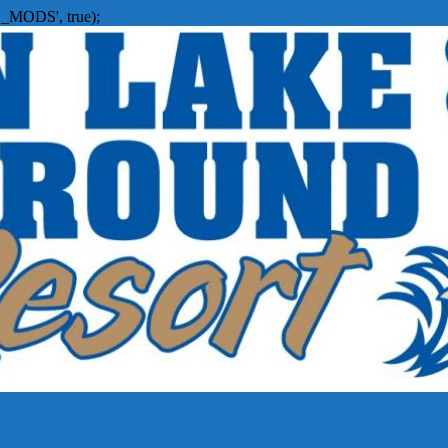
_MODS', true);