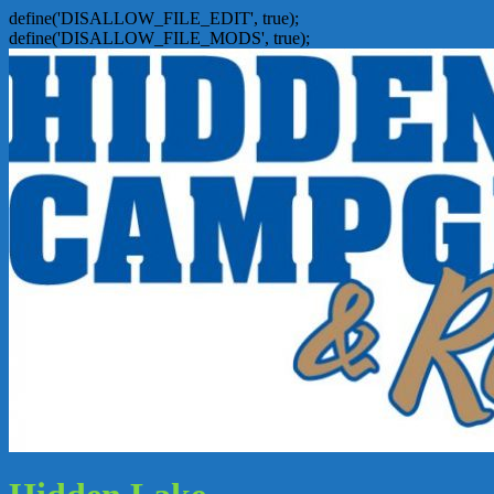
define('DISALLOW_FILE_EDIT', true);
define('DISALLOW_FILE_MODS', true);