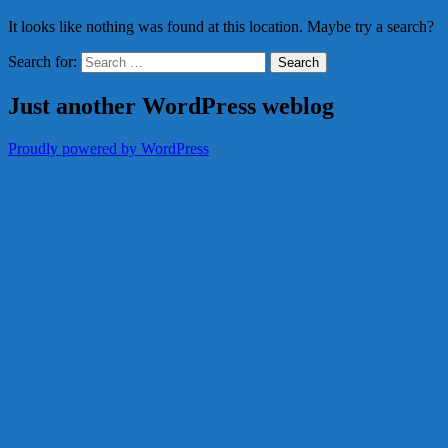
It looks like nothing was found at this location. Maybe try a search?
Search for:
Just another WordPress weblog
Proudly powered by WordPress