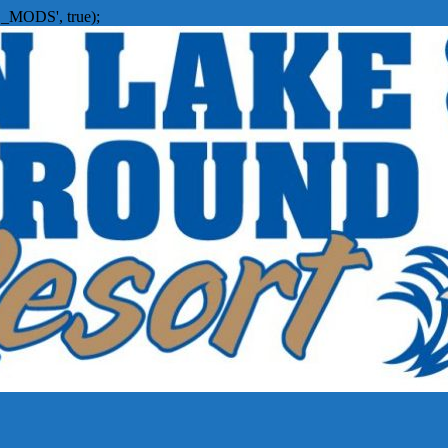
_MODS', true);