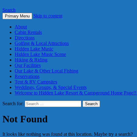
Search
Skip to content
Primary Menu
About
Cabin Rentals
Directions
Golfing & Local Attractions
Hidden Lake Music
Hidden Lake Music Scene
Hiking & Riding
Our Facilities
Our Lake & Other Local Fishing
Reservations
Tent & RV Campsites
Weddings, Groups, & Special Events
Welcome to Hidden Lake Resort & Campground Home Page!!
Search for:
Not Found
It looks like nothing was found at this location. Maybe try a search?