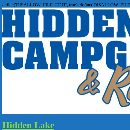
define('DISALLOW_FILE_EDIT', true); define('DISALLOW_FILE
Hidden Lake