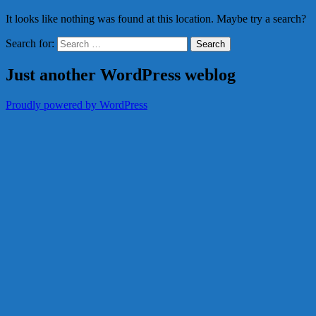
It looks like nothing was found at this location. Maybe try a search?
Search for:
Just another WordPress weblog
Proudly powered by WordPress