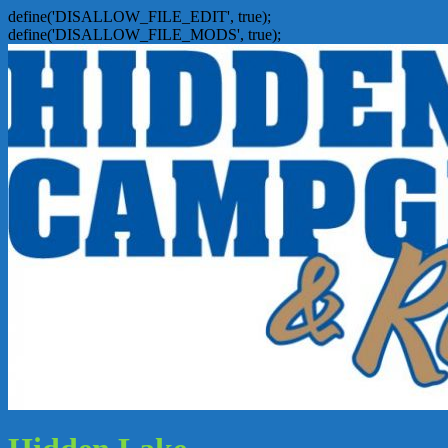
define('DISALLOW_FILE_EDIT', true);
define('DISALLOW_FILE_MODS', true);