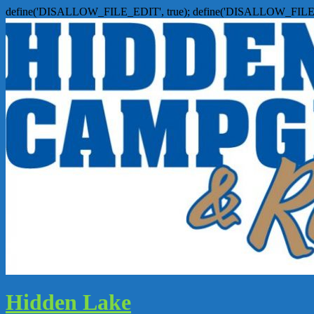
define('DISALLOW_FILE_EDIT', true); define('DISALLOW_FILE
Hidden Lake