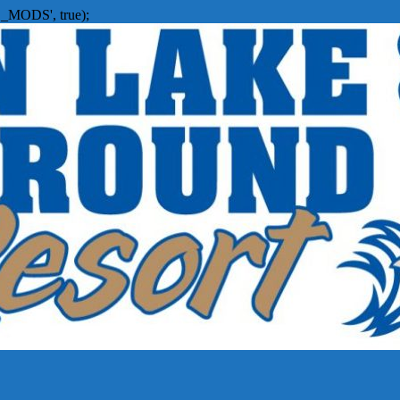
_MODS', true);