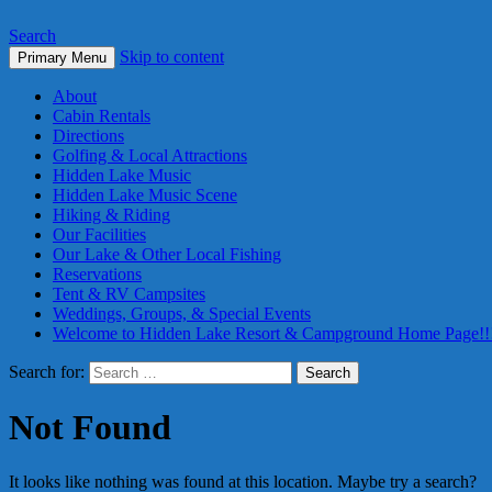
Search
Skip to content
Primary Menu
About
Cabin Rentals
Directions
Golfing & Local Attractions
Hidden Lake Music
Hidden Lake Music Scene
Hiking & Riding
Our Facilities
Our Lake & Other Local Fishing
Reservations
Tent & RV Campsites
Weddings, Groups, & Special Events
Welcome to Hidden Lake Resort & Campground Home Page!!
Search for:
Not Found
It looks like nothing was found at this location. Maybe try a search?