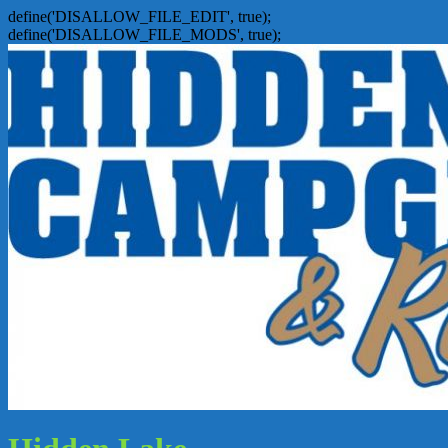
define('DISALLOW_FILE_EDIT', true);
define('DISALLOW_FILE_MODS', true);