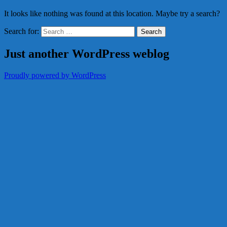
It looks like nothing was found at this location. Maybe try a search?
Search for:
Just another WordPress weblog
Proudly powered by WordPress