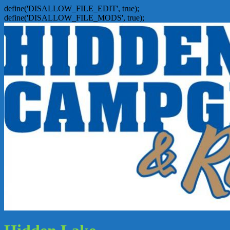
define('DISALLOW_FILE_EDIT', true);
define('DISALLOW_FILE_MODS', true);