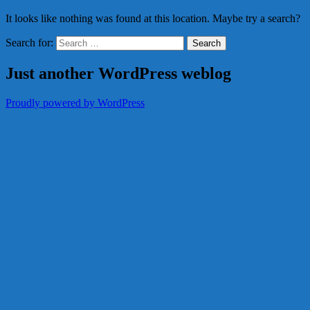
It looks like nothing was found at this location. Maybe try a search?
Search for:
Just another WordPress weblog
Proudly powered by WordPress