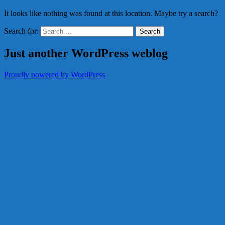
It looks like nothing was found at this location. Maybe try a search?
Search for:
Just another WordPress weblog
Proudly powered by WordPress