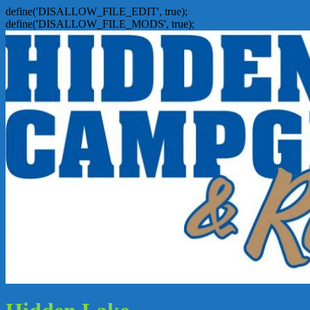
define('DISALLOW_FILE_EDIT', true);
define('DISALLOW_FILE_MODS', true);